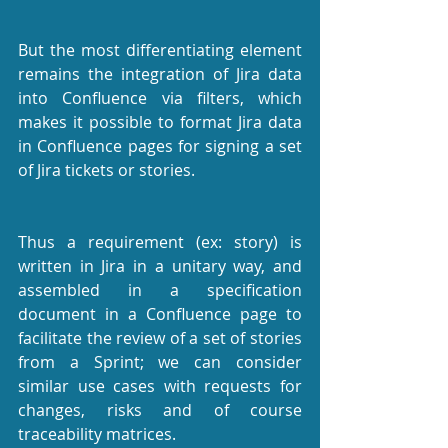
But the most differentiating element 
remains the integration of Jira data 
into Confluence via filters, which 
makes it possible to format Jira data 
in Confluence pages for signing a set 
of Jira tickets or stories.
Thus a requirement (ex: story) is 
written in Jira in a unitary way, and 
assembled in a specification 
document in a Confluence page to 
facilitate the review of a set of stories 
from a Sprint; we can consider 
similar use cases with requests for 
changes, risks and of course 
traceability matrices.