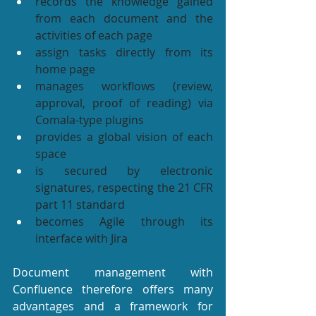
records the knowledge gained 
from each document and the 
activities of each page
assign tasks directly from its 
home page
manages workflows (review, 
approval, proof of reading) via 
Comala-type plugins
provides a global vision of each 
space
is secured by electronic 
signatures, respecting the 21 CFR 
part 11 standard
becomes Agile through its 
interface with Jira
Document management with 
Confluence therefore offers many 
advantages and a framework for 