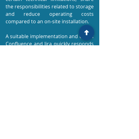
the responsibilities related to storage 
and reduce operating costs 
compared to an on-site installation.
A suitable implementation and use of 
Confluence and Jira quickly responds 
to the needs and constraints of 
document or project management, 
with a very good return on 
investment. The time, quality and 
compatibility gains that these tools 
offer their users allow them a 
successful first step towards the 
digital transformation of their 
services and activities.
ADN uses Confluence and Jira for its 
projects and helps its customers to 