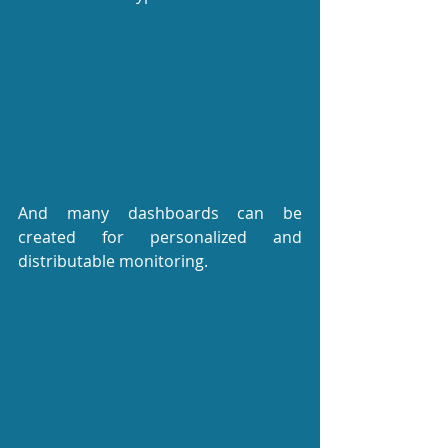
And many dashboards can be 
created for personalized and 
distributable monitoring.