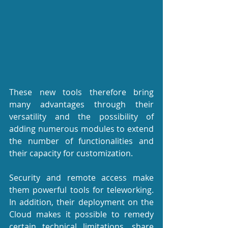
These new tools therefore bring 
many advantages through their 
versatility and the possibility of 
adding numerous modules to extend 
the number of functionalities and 
their capacity for customization.
Security and remote access make 
them powerful tools for teleworking. 
In addition, their deployment on the 
Cloud makes it possible to remedy 
certain technical limitations, share 