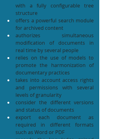
with a fully configurable tree 
structure
offers a powerful search module 
for archived content
authorizes simultaneous 
modification of documents in 
real time by several people
relies on the use of models to 
promote the harmonization of 
documentary practices
takes into account access rights 
and permissions with several 
levels of granularity
consider the different versions 
and status of documents
export each document as 
required in different formats 
such as Word or PDF