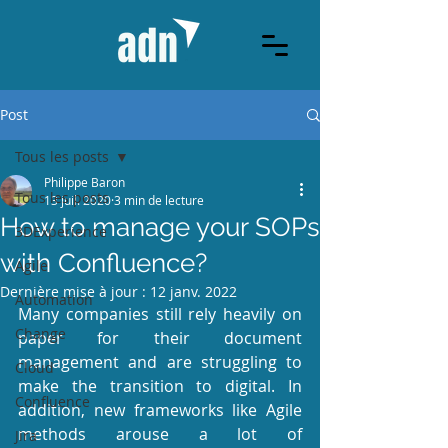
Post
Tous les posts
Philippe Baron
Tous les posts
13 juil. 2020
3 min de lecture
How to manage your SOPs
3DExperience
with Confluence?
Agile
Dernière mise à jour :
12 janv. 2022
Automation
Many companies still rely heavily on 
Change
paper for their document 
management and are struggling to 
Cloud
make the transition to digital. In 
Confluence
addition, new frameworks like Agile 
methods arouse a lot of 
Jira