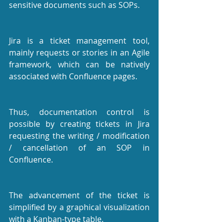
sensitive documents such as SOPs.
Jira is a ticket management tool, 
mainly requests or stories in an Agile 
framework, which can be natively 
associated with Confluence pages.
Thus, documentation control is 
possible by creating tickets in Jira 
requesting the writing / modification 
/ cancellation of an SOP in 
Confluence.
The advancement of the ticket is 
simplified by a graphical visualization 
with a Kanban-type table.