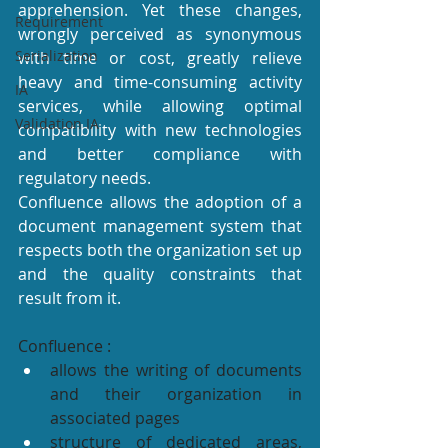
apprehension. Yet these changes, 
Requirement
wrongly perceived as synonymous 
Serialization
with time or cost, greatly relieve 
heavy and time-consuming activity 
IA
services, while allowing optimal 
Validation IA
compatibility with new technologies 
and better compliance with 
regulatory needs.
Confluence allows the adoption of a 
document management system that 
respects both the organization set up 
and the quality constraints that 
result from it.
Confluence :
allows the writing of documents 
and their organization in 
associated pages
structure of dedicated areas, 